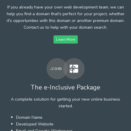
If you already have your own web development team, we can
help you find a domain that's perfect for your project, whether
it's opportunities with this domain or another premium domain.
Contact us to help with your domain search.
Learn More
The e-Inclusive Package
A complete solution for getting your new online business
started.
Domain Name
Developed Website
Email and Google Workspace