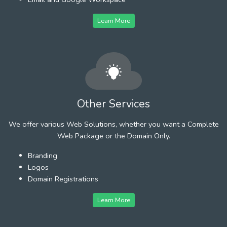
Learn More
Other Services
We offer various Web Solutions, whether you want a Complete
Web Package or the Domain Only.
Branding
Logos
Domain Registrations
Learn More