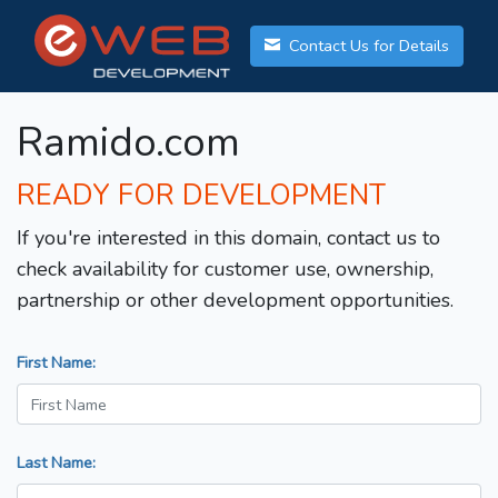
Contact Us for Details
Ramido.com
READY FOR DEVELOPMENT
If you're interested in this domain, contact us to
check availability for customer use, ownership,
partnership or other development opportunities.
First Name:
Last Name: