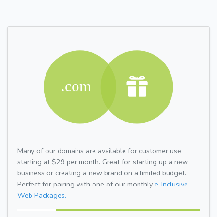
Many of our domains are available for customer use
starting at $29 per month. Great for starting up a new
business or creating a new brand on a limited budget.
Perfect for pairing with one of our monthly
e-Inclusive
Web Packages.