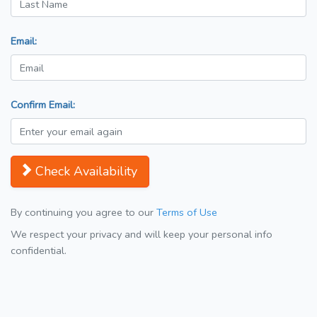
Email:
Confirm Email:
Check Availability
By continuing you agree to our
Terms of Use
We respect your privacy and will keep your personal info
confidential.