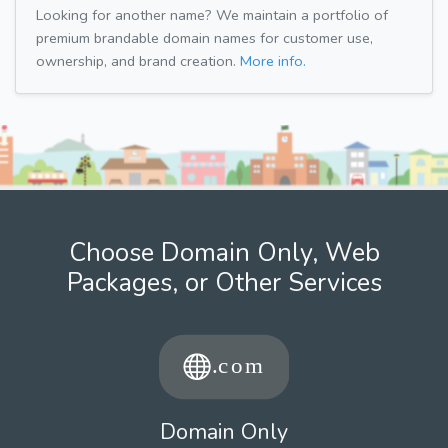
Looking for another name? We maintain a portfolio of
premium brandable domain names for customer use,
ownership, and brand creation.
More info.
Choose Domain Only, Web
Packages, or Other Services
Domain Only